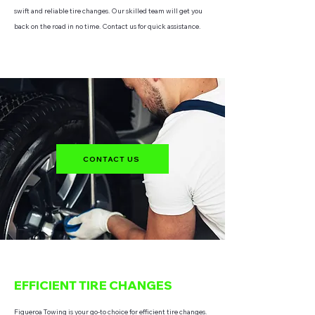
swift and reliable tire changes. Our skilled team will get you
back on the road in no time. Contact us for quick assistance.
CONTACT US
EFFICIENT TIRE CHANGES
Figueroa Towing is your go-to choice for efficient tire changes.