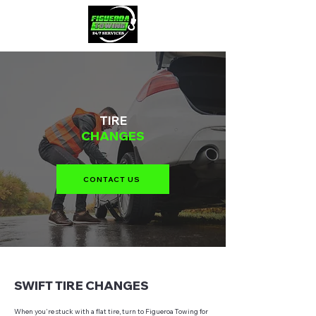
TIRE
CHANGES
CONTACT US
SWIFT TIRE CHANGES
When you're stuck with a flat tire, turn to Figueroa Towing for