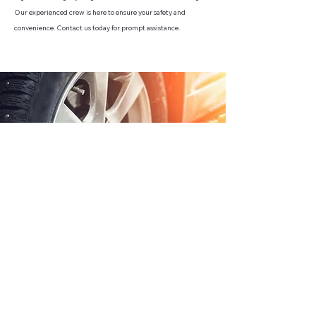
Our experienced crew is here to ensure your safety and
convenience. Contact us today for prompt assistance.
CONTACT US
FIGUEROA TOWING SERVICES LLC